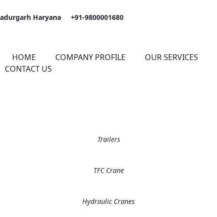
hadurgarh Haryana
+91-9800001680
HOME
COMPANY PROFILE
OUR SERVICES
CONTACT US
Trailers
TFC Crane
Hydraulic Cranes