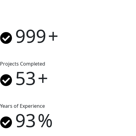
999
+
Projects Completed
53
+
Years of Experience
93
%