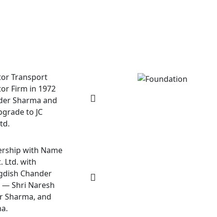
tor Transport
or Firm in 1972
nder Sharma and
pgrade to JC
td.
ership with Name
. Ltd. with
agdish Chander
 — Shri Naresh
er Sharma, and
a.