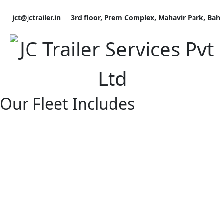
Skip
to
jct@jctrailer.in
3rd floor, Prem Complex, Mahavir Park, Ba
content
Our Fleet Includes