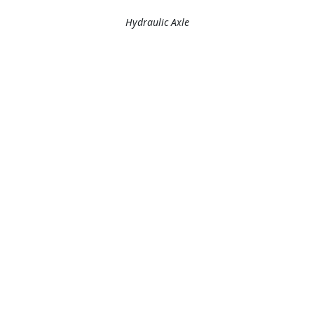
Hydraulic Axle