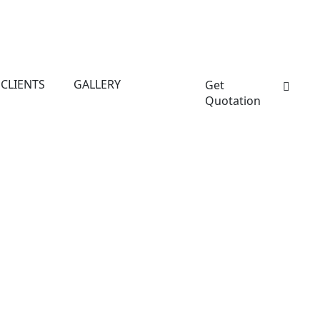
CLIENTS
GALLERY
Get
Quotation