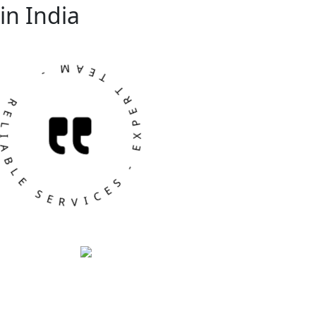
in India
ABLE SERVICES - EXPERT TEAM -