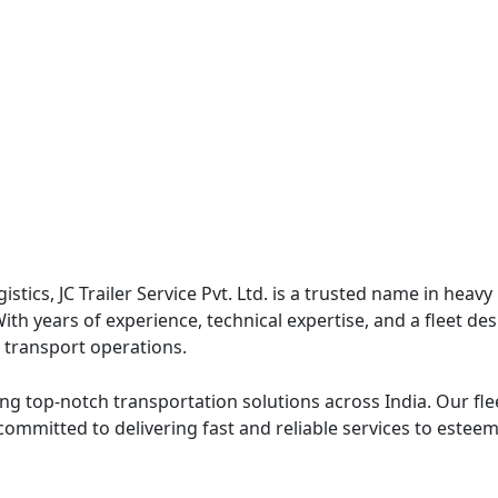
ogistics, JC Trailer Service Pvt. Ltd. is a trusted name in h
 With years of experience, technical expertise, and a fleet 
e transport operations.
ng top-notch transportation solutions across India. Our fleet
committed to delivering fast and reliable services to estee