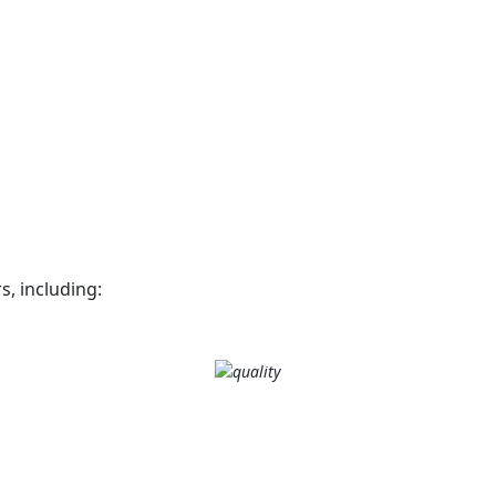
, including: