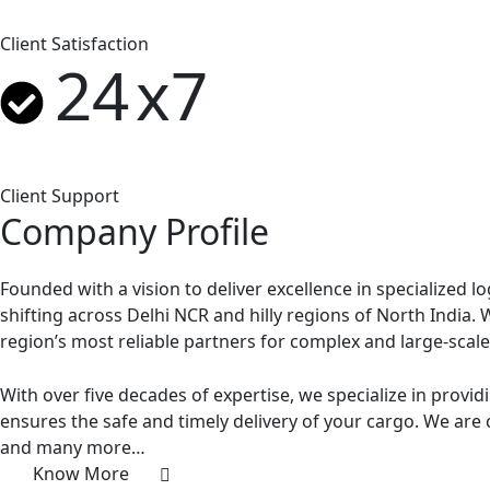
Client Satisfaction
24
x7
Client Support
Company Profile
Founded with a vision to deliver excellence in specialized l
shifting across Delhi NCR and hilly regions of North India.
region’s most reliable partners for complex and large-scal
With over five decades of expertise, we specialize in providi
ensures the safe and timely delivery of your cargo. We are 
and many more…
Know More