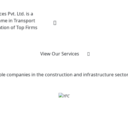
es Pvt. Ltd. is a
me in Transport
ation of Top Firms
View Our Services
e companies in the construction and infrastructure sectors