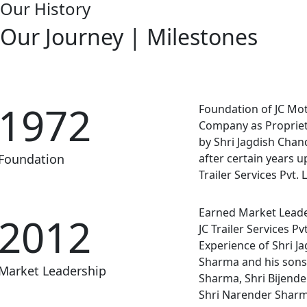
Our History
Our Journey | Milestones
1972
Foundation of JC Mo
Company as Propriet
by Shri Jagdish Cha
Foundation
after certain years u
Trailer Services Pvt. L
Earned Market Lead
2012
JC Trailer Services Pvt
Experience of Shri J
Sharma and his sons
Market Leadership
Sharma, Shri Bijend
Shri Narender Sharm