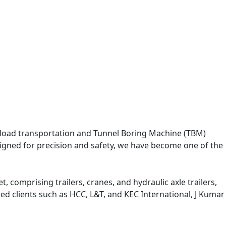
eavy load transportation and Tunnel Boring Machine (TBM)
designed for precision and safety, we have become one of the
, comprising trailers, cranes, and hydraulic axle trailers,
med clients such as HCC, L&T, and KEC International, J Kumar