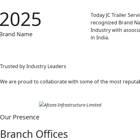
2025
Today JC Trailer Servic
recognized Brand Na
Industry with associ
Brand Name
in India.
Trusted by Industry Leaders
We are proud to collaborate with some of the most reputabl
Our Presence
Branch Offices