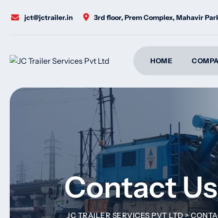
jct@jctrailer.in
3rd floor, Prem Complex, Mahavir Pa
HOME
COMPA
Contact Us
JC TRAILER SERVICES PVT LTD
>
CONTA