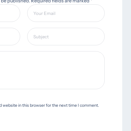
t be published. Required fields are marked *
 website in this browser for the next time I comment.