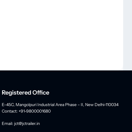
Registered Office
E-45C, Mangolpuri Industrial Area Phase – II, New Delhi-110034
Contact: +91-9800001680
Email: jct@jctrailer.in