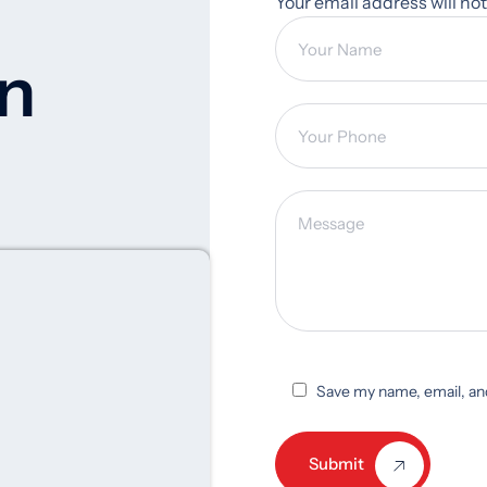
Your email address will no
on
Save my name, email, and
Submit