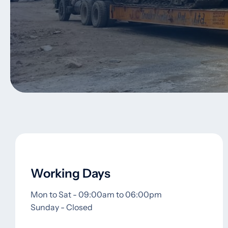
Working Days
Mon to Sat - 09:00am to 06:00pm
Sunday - Closed