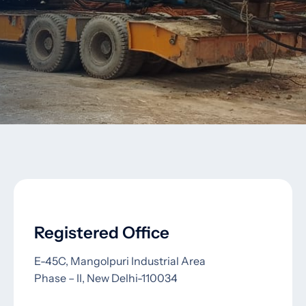
Registered Office
E-45C, Mangolpuri Industrial Area
Phase – II, New Delhi-110034