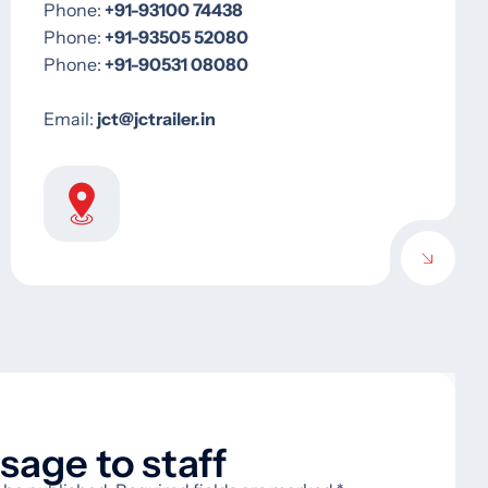
Phone: ‪
‪+91-93100 74438‬
Phone: ‪
‪‪+91-93505 52080
Phone: ‪‪‪
‪+91-90531 08080‬
Email: ‪
jct@jctrailer.in
age to staff