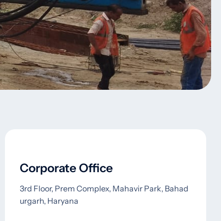
Corporate Office
3rd Floor, Prem Complex, Mahavir Park, Bahad
urgarh, Haryana