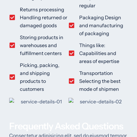
regular
Returns processing
Handling returned or
Packaging Design
damaged goods
and manufacturing
of packaging
Storing products in
warehouses and
Things like:
fulfillment centers
Capabilities and
areas of expertise
Picking, packing,
and shipping
Transportation
products to
Selecting the best
customers
mode of shipmen
Frequently Asked Questions
Consectetur adipisicing elit, sed do eiusmod tempor