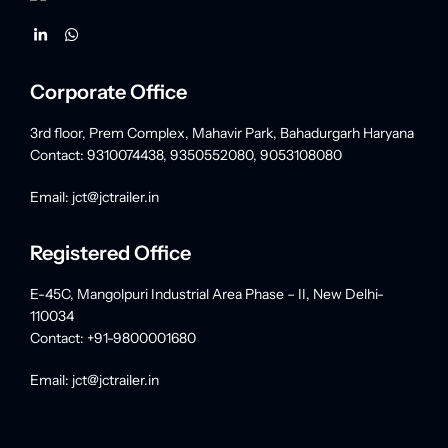
Corporate Office
3rd floor, Prem Complex, Mahavir Park, Bahadurgarh Haryana
Contact: 9310074438, 9350552080, 9053108080
Email: jct@jctrailer.in
Registered Office
E-45C, Mangolpuri Industrial Area Phase – II, New Delhi-
110034
Contact: +91-9800001680
Email: jct@jctrailer.in