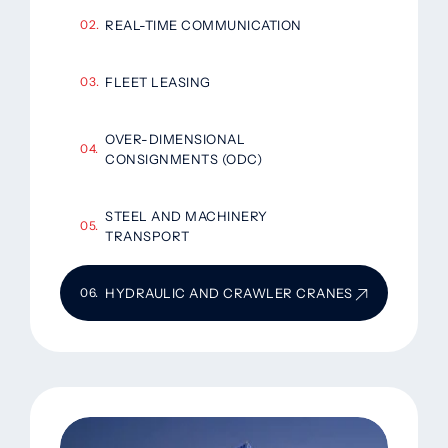
REAL-TIME COMMUNICATION
FLEET LEASING
OVER-DIMENSIONAL
CONSIGNMENTS (ODC)
STEEL AND MACHINERY
TRANSPORT
HYDRAULIC AND CRAWLER CRANES