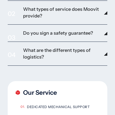
What types of service does Moovit
02
provide?
Do you sign a safety guarantee?
03
What are the different types of
04
logistics?
Our Service
DEDICATED MECHANICAL SUPPORT