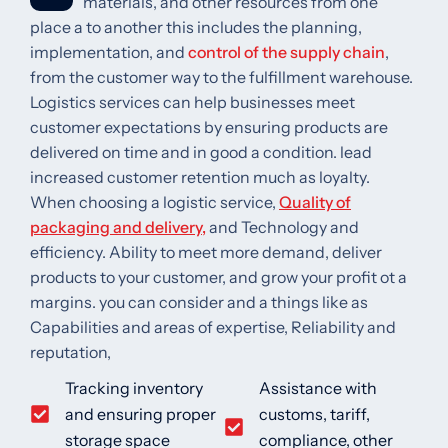
materials, and other resources from one
place a to another this includes the planning,
implementation, and
control of the supply chain
,
from the customer way to the fulfillment warehouse.
Logistics services can help businesses meet
customer expectations by ensuring products are
delivered on time and in good a condition. lead
increased customer retention much as loyalty.
When choosing a logistic service,
Quality of
packaging and delivery,
and Technology and
efficiency. Ability to meet more demand, deliver
products to your customer, and grow your profit ot a
margins. you can consider and a things like as
Capabilities and areas of expertise, Reliability and
reputation,
Tracking inventory
Assistance with
and ensuring proper
customs, tariff,
storage space
compliance, other