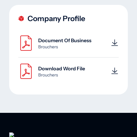
Company Profile
Document Of Business
Brouchers
Download Word File
Brouchers