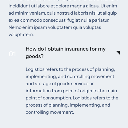
incididunt ut labore et dolore magna aliqua. Ut enim
ad minim veniam, quis nostrud laboris nisi ut aliquip
ex ea commodo consequat. fugiat nulla pariatur.
Nemo enim ipsam voluptatem quia voluptas
voluptatem.
How do I obtain insurance for my
01
goods?
Logistics refers to the process of planning,
implementing, and controlling movement
and storage of goods services or
information from point of origin to the main
point of consumption. Logistics refers to the
process of planning, implementing, and
controlling movement.