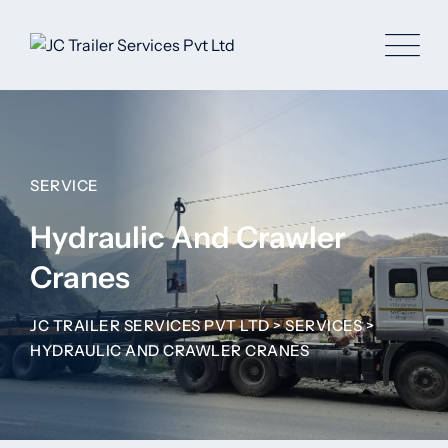
SERVICE
Hydraulic And Crawler
Cranes
JC TRAILER SERVICES PVT LTD
>
SERVICES
>
HYDRAULIC AND CRAWLER CRANES