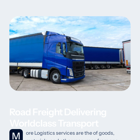
Road Freight Delivering
Worldclass Transport
More Logistics services are the of goods,