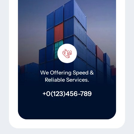
We Offering Speed &
Reliable Services.
+0(123)456-789